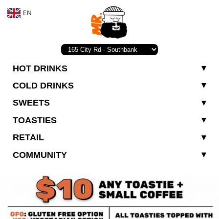
EN
HOT DRINKS
COLD DRINKS
SWEETS
TOASTIES
RETAIL
COMMUNITY