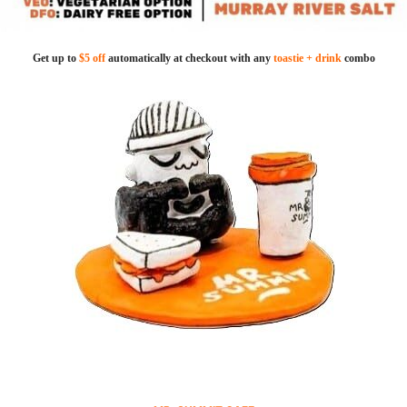
Get up to
$5 off
automatically at checkout with any
toastie + drink
combo