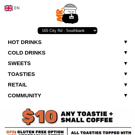
EN
HOT DRINKS
COLD DRINKS
SWEETS
TOASTIES
RETAIL
COMMUNITY