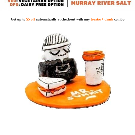
Get up to
$5 off
automatically at checkout with any
toastie + drink
combo