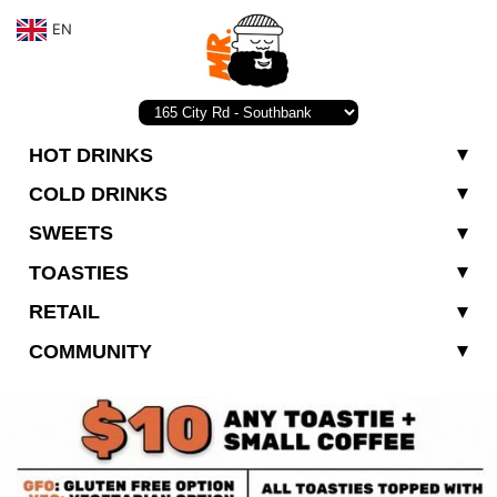
EN
HOT DRINKS
COLD DRINKS
SWEETS
TOASTIES
RETAIL
COMMUNITY