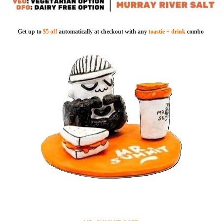
Get up to
$5 off
automatically at checkout with any
toastie + drink
combo