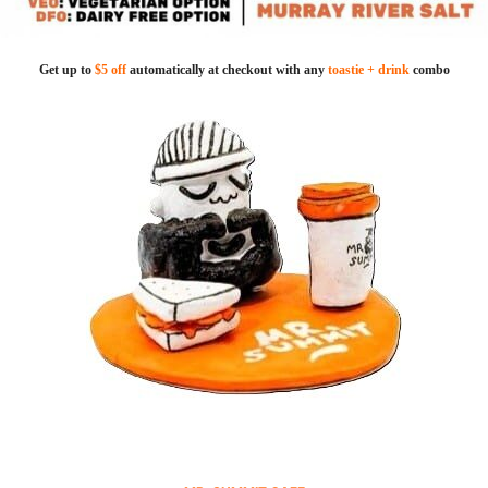
Get up to
$5 off
automatically at checkout with any
toastie + drink
combo