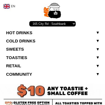
EN
HOT DRINKS
COLD DRINKS
SWEETS
TOASTIES
RETAIL
COMMUNITY