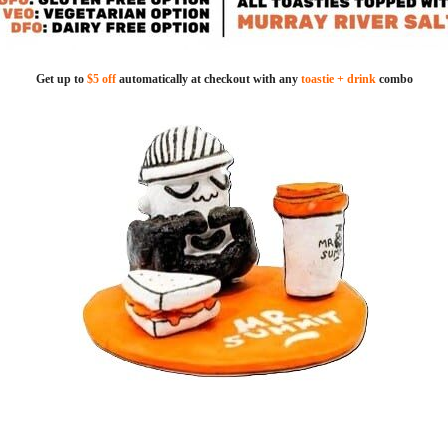
Get up to
$5 off
automatically at checkout with any
toastie + drink
combo