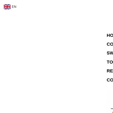
EN
HO
CO
SW
TO
RE
CO