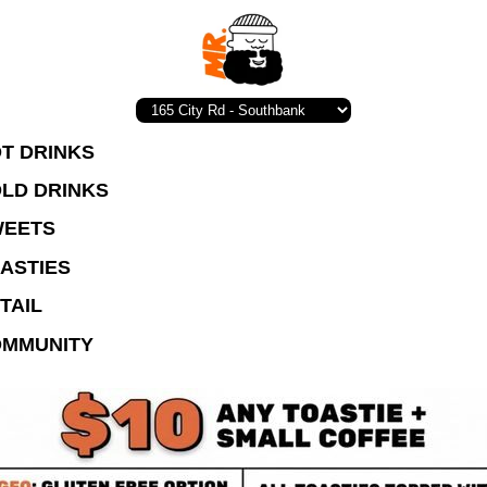
T DRINKS
LD DRINKS
EETS
ASTIES
TAIL
MMUNITY