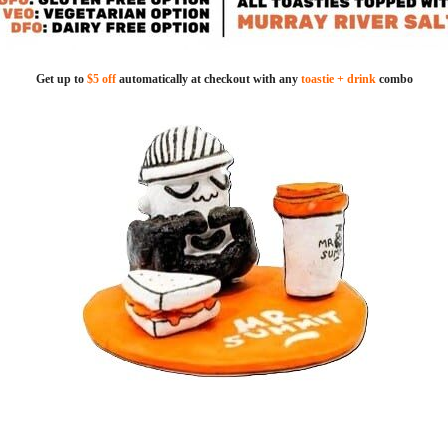
Get up to
$5 off
automatically at checkout with any
toastie + drink
combo