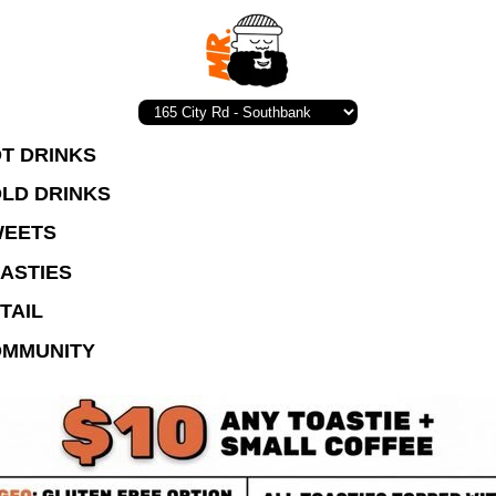
T DRINKS
LD DRINKS
EETS
ASTIES
TAIL
MMUNITY