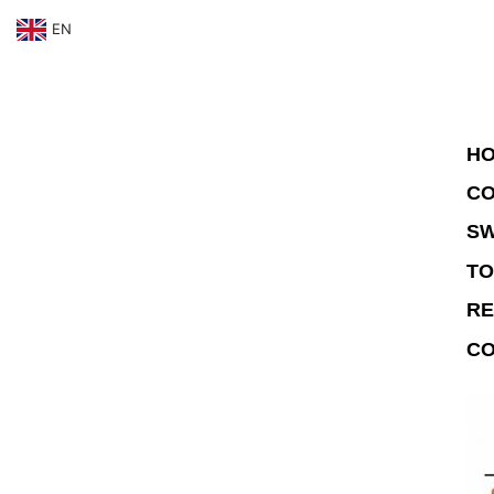
EN
HO
CO
SW
TO
RE
CO