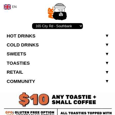
EN
HOT DRINKS
COLD DRINKS
SWEETS
TOASTIES
RETAIL
COMMUNITY