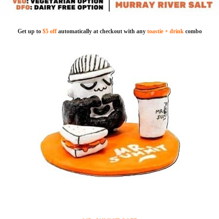
Get up to
$5 off
automatically at checkout with any
toastie + drink
combo