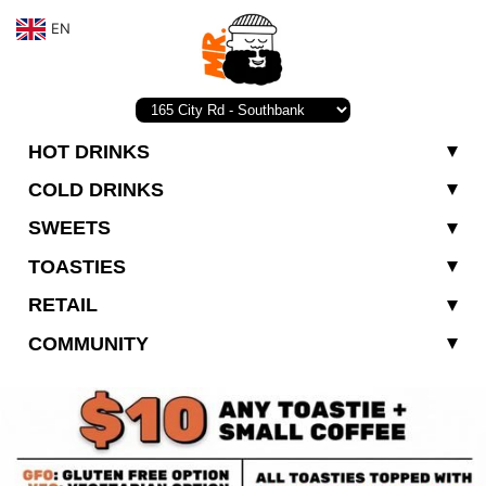
EN
HOT DRINKS
COLD DRINKS
SWEETS
TOASTIES
RETAIL
COMMUNITY