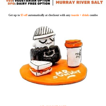
Get up to
$5 off
automatically at checkout with any
toastie + drink
combo